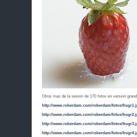
Otros mas de la sesion de 170 fotos en version grand
http://www.roberdam.com/roberdam/fotos/frugr1.
http://www.roberdam.com/roberdam/fotos/frugr2.
http://www.roberdam.com/roberdam/fotos/frugr3.
http://www.roberdam.com/roberdam/fotos/frugr4.