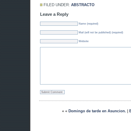
FILED UNDER:
ABSTRACTO
Leave a Reply
Name (required)
Mail (will not be published) (required)
Website
« «
Domingo de tarde en Asuncion.
|