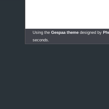
Using the
Gespaa theme
designed by
Ph
seconds.