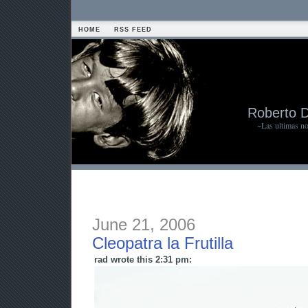
HOME
RSS FEED
Roberto 
~Las ultimas n
June 21, 2006
Cleopatra la Frutilla
rad wrote this 2:31 pm: