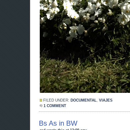
FILED UNDER:
DOCUMENTAL
,
VIAJES
1 COMMENT
Bs As in BW