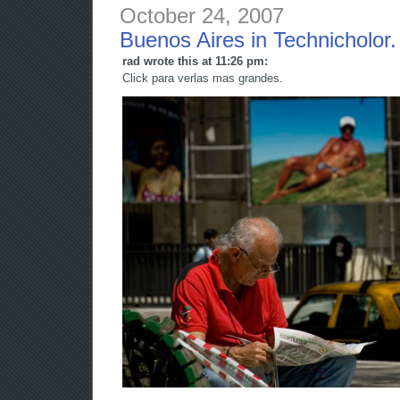
October 24, 2007
Buenos Aires in Technicholor.
rad wrote this at 11:26 pm:
Click para verlas mas grandes.