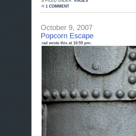
FILED UNDER:
VIAJES
1 COMMENT
October 9, 2007
Popcorn Escape
rad wrote this at 10:59 pm: