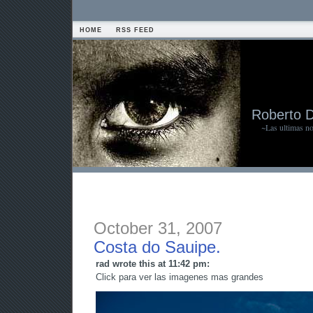
HOME
RSS FEED
Roberto 
~Las ultimas n
October 31, 2007
Costa do Sauipe.
rad wrote this at 11:42 pm:
Click para ver las imagenes mas grandes