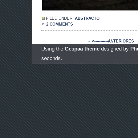
FILED UNDER:
ABSTRACTO
2 COMMENTS
« <-----------ANTERIORES
Using the
Gespaa theme
designed by
Ph
seconds.