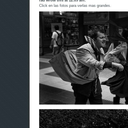
rad wrote this at 12:09 am:
Click en las fotos para verlas mas grandes.