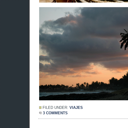
FILED UNDER:
VIAJES
3 COMMENTS